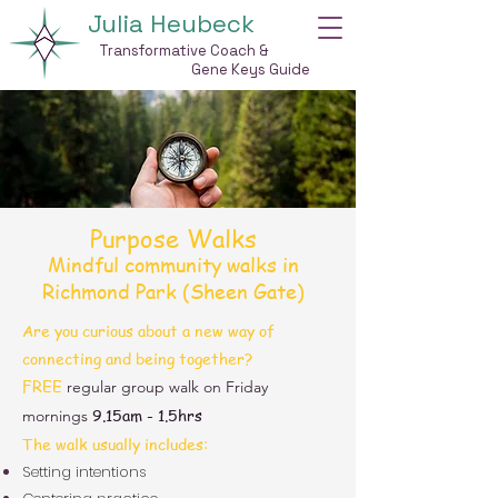
Julia Heubeck
Transformative Coach &
Gene Keys Guide
Purpose Walks
Mindful community walks in
Richmond Park (Sheen Gate)
Are you curious about a new way of
connecting and being together?​
FREE
regular
group walk on Friday
9.15am - 1.5hrs
mornings
The walk usually includes:
Setting intentions