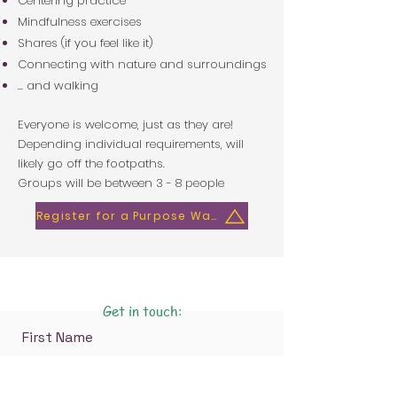
Centering practice
Mindfulness exercises
Shares (if you feel like it)
Connecting with nature and surroundings
. .. and walking
Everyone is welcome, just as they are!
Depending individual requirements, will
likely go off the footpaths.
Groups will be between 3 - 8 people​
Register for a Purpose Walk
Get in touch:
First Name
Last Name