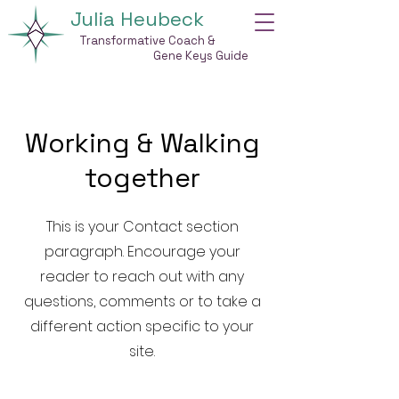
Julia Heubeck
Transformative Coach &
Gene Keys Guide
Working & Walking
together
This is your Contact section
paragraph. Encourage your
reader to reach out with any
questions, comments or to take a
different action specific to your
site.