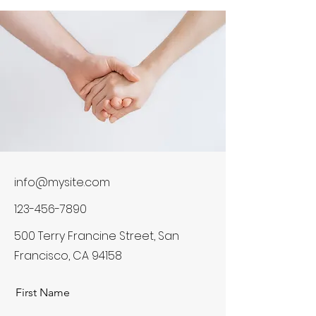
info@mysite.com
123-456-7890
500 Terry Francine Street, San
Francisco, CA 94158
First Name