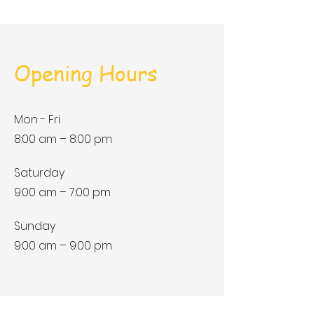
Opening Hours
Mon - Fri
8:00 am – 8:00 pm
Saturday
9:00 am – 7:00 pm
​Sunday
9:00 am – 9:00 pm