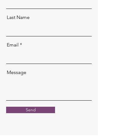
Last Name
Email
Message
Send